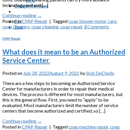
Blog
technology and end […]
Google Reviews
Continue reading
→
Posted in
CPAP Repair
|
Tagged
cpap blower motor care
,
Call
cpap cleaners
,
cpap cleaning
,
cpap repair
3
Comments
Text
CPAP Repair
What does it mean to be an Authorized
Service Center.
Posted on
July 28, 2022
August 9, 2022
by
Bob DeChello
There are a few steps to becoming an Authorized Service
Center for manufacturers in order to repair their medical
devices. The process is different for most manufacturers, but
this is the general flow. First, you need to “apply” to be
evaluated. Most manufacturers limit the number of service
centers that become authorized and certified, so […]
Continue reading
→
Posted in
CPAP Repair
|
Tagged
cpap machine repair
,
cpap