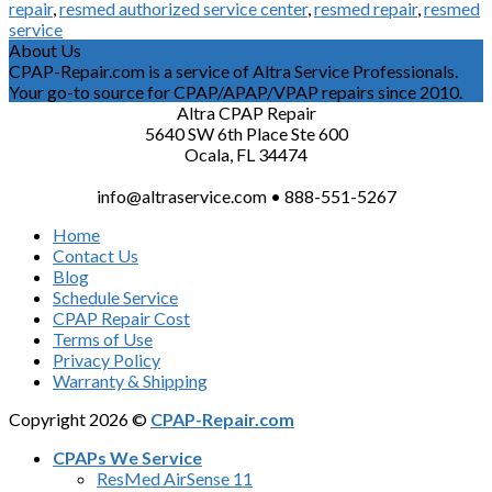
repair
,
resmed authorized service center
,
resmed repair
,
resmed
service
About Us
CPAP-Repair.com is a service of Altra Service Professionals.
Your go-to source for CPAP/APAP/VPAP repairs since 2010.
Altra CPAP Repair
5640 SW 6th Place Ste 600
Ocala, FL 34474
info@altraservice.com • 888-551-5267
Home
Contact Us
Blog
Schedule Service
CPAP Repair Cost
Terms of Use
Privacy Policy
Warranty & Shipping
Copyright 2026 ©
CPAP-Repair.com
CPAPs We Service
ResMed AirSense 11