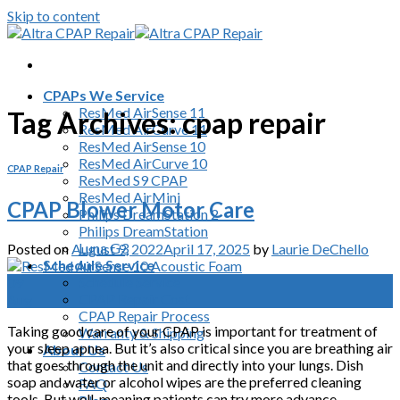
Skip to content
CPAPs We Service
ResMed AirSense 11
Tag Archives:
cpap repair
ResMed AirCurve 11
ResMed AirSense 10
ResMed AirCurve 10
CPAP Repair
ResMed S9 CPAP
ResMed AirMini
CPAP Blower Motor Care
Philips DreamStation 2
Philips DreamStation
Luna G3
Posted on
August 9, 2022
April 17, 2025
by
Laurie DeChello
Schedule Service
Schedule Service
09
CPAP Repair Cost
Aug
CPAP Repair Process
Taking good care of your CPAP is important for treatment of
Warranty & Shipping
your sleep apnea. But it’s also critical since you are breathing air
About Us
that goes through the unit and directly into your lungs. Dish
Contact Us
soap and water or alcohol wipes are the preferred cleaning
FAQ
tools. But well-meaning patients can try more advance